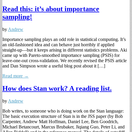
Read this: it’s about importance
sampling!
by
Andrew
Importance sampling plays an odd role in statistical computing. It’s
an old-fashioned idea and can behave just horribly if applied
straight-up—but it keeps arising in different statistics problems. Aki
came up with Pareto-smoothed importance sampling (PSIS) for
leave-one-out cross-validation. We recently revised the PSIS article
and Dan Simpson wrote a useful blog post about it […]
Read more →
How does Stan work? A reading list.
by
Andrew
Bob writes, to someone who is doing work on the Stan language:
The basic execution structure of Stan is in the JSS paper (by Bob
Carpenter, Andrew Matt Hoffman, Daniel Lee, Ben Goodrich,
Michael Betancourt, Marcus Brubaker, Jiqiang Guo, Peter Li, and