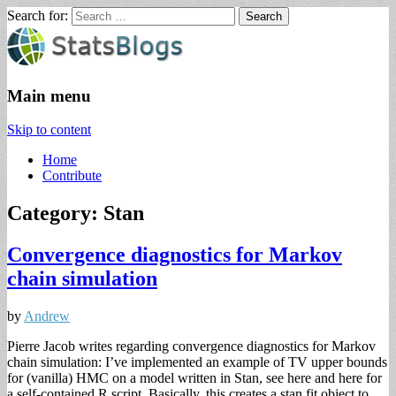
Search for:
StatsBlogs
Statistics Blogs
Main menu
Skip to content
Home
Contribute
Category: Stan
Convergence diagnostics for Markov
chain simulation
by
Andrew
Pierre Jacob writes regarding convergence diagnostics for Markov
chain simulation: I’ve implemented an example of TV upper bounds
for (vanilla) HMC on a model written in Stan, see here and here for
a self-contained R script. Basically, this creates a stan fit object to