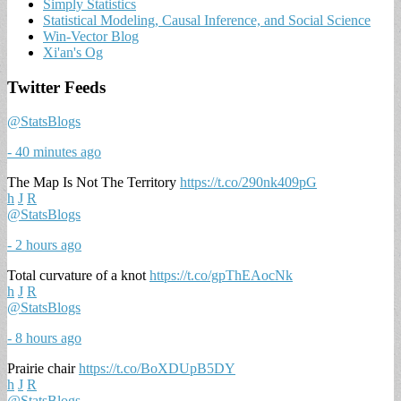
Simply Statistics
Statistical Modeling, Causal Inference, and Social Science
Win-Vector Blog
Xi'an's Og
Twitter Feeds
@StatsBlogs
- 40 minutes ago
The Map Is Not The Territory
https://t.co/290nk409pG
h
J
R
@StatsBlogs
- 2 hours ago
Total curvature of a knot
https://t.co/gpThEAocNk
h
J
R
@StatsBlogs
- 8 hours ago
Prairie chair
https://t.co/BoXDUpB5DY
h
J
R
@StatsBlogs