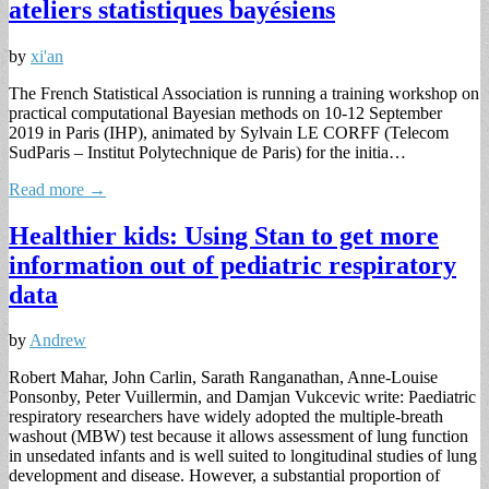
ateliers statistiques bayésiens
by
xi'an
The French Statistical Association is running a training workshop on
practical computational Bayesian methods on 10-12 September
2019 in Paris (IHP), animated by Sylvain LE CORFF (Telecom
SudParis – Institut Polytechnique de Paris) for the initia…
Read more →
Healthier kids: Using Stan to get more
information out of pediatric respiratory
data
by
Andrew
Robert Mahar, John Carlin, Sarath Ranganathan, Anne-Louise
Ponsonby, Peter Vuillermin, and Damjan Vukcevic write: Paediatric
respiratory researchers have widely adopted the multiple-breath
washout (MBW) test because it allows assessment of lung function
in unsedated infants and is well suited to longitudinal studies of lung
development and disease. However, a substantial proportion of