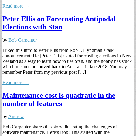
Read more →
Peter Ellis on Forecasting Antipodal
Elections with Stan
by
Bob Carpenter
I liked this intro to Peter Ellis from Rob J. Hyndman’s talk
announcement: He [Peter Ellis] started forecasting elections in New
Zealand as a way to learn how to use Stan, and the hobby has stuck
with him since he moved back to Australia in late 2018. You may
remember Peter from my previous post […]
Read more →
Maintenance cost is quadratic in the
number of features
by
Andrew
Bob Carpenter shares this story illustrating the challenges of
software maintenance. Here’s Bob: This started with the