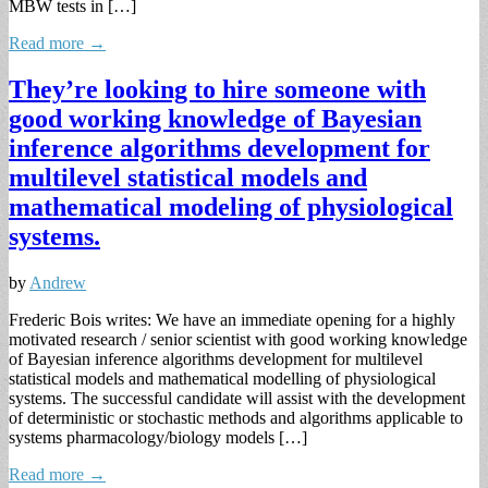
MBW tests in […]
Read more →
They’re looking to hire someone with
good working knowledge of Bayesian
inference algorithms development for
multilevel statistical models and
mathematical modeling of physiological
systems.
by
Andrew
Frederic Bois writes: We have an immediate opening for a highly
motivated research / senior scientist with good working knowledge
of Bayesian inference algorithms development for multilevel
statistical models and mathematical modelling of physiological
systems. The successful candidate will assist with the development
of deterministic or stochastic methods and algorithms applicable to
systems pharmacology/biology models […]
Read more →