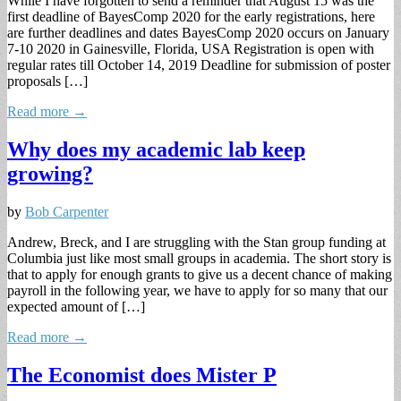
While I have forgotten to send a reminder that August 15 was the
first deadline of BayesComp 2020 for the early registrations, here
are further deadlines and dates BayesComp 2020 occurs on January
7-10 2020 in Gainesville, Florida, USA Registration is open with
regular rates till October 14, 2019 Deadline for submission of poster
proposals […]
Read more →
Why does my academic lab keep
growing?
by
Bob Carpenter
Andrew, Breck, and I are struggling with the Stan group funding at
Columbia just like most small groups in academia. The short story is
that to apply for enough grants to give us a decent chance of making
payroll in the following year, we have to apply for so many that our
expected amount of […]
Read more →
The Economist does Mister P