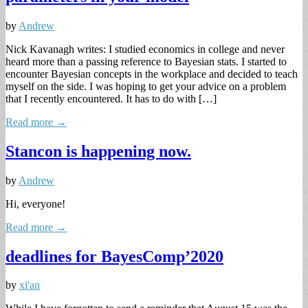
by
Andrew
Nick Kavanagh writes: I studied economics in college and never
heard more than a passing reference to Bayesian stats. I started to
encounter Bayesian concepts in the workplace and decided to teach
myself on the side. I was hoping to get your advice on a problem
that I recently encountered. It has to do with […]
Read more →
Stancon is happening now.
by
Andrew
Hi, everyone!
Read more →
deadlines for BayesComp’2020
by
xi'an