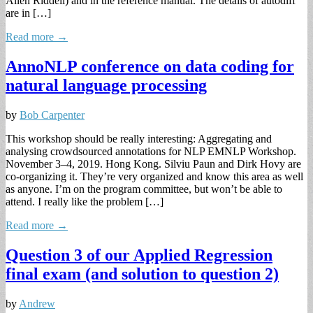
Allen Riddell) and in the reference manual. The details of autodiff
are in […]
Read more →
AnnoNLP conference on data coding for
natural language processing
by
Bob Carpenter
This workshop should be really interesting: Aggregating and
analysing crowdsourced annotations for NLP EMNLP Workshop.
November 3–4, 2019. Hong Kong. Silviu Paun and Dirk Hovy are
co-organizing it. They’re very organized and know this area as well
as anyone. I’m on the program committee, but won’t be able to
attend. I really like the problem […]
Read more →
Question 3 of our Applied Regression
final exam (and solution to question 2)
by
Andrew