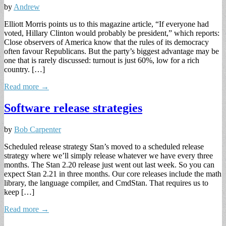
by
Andrew
Elliott Morris points us to this magazine article, “If everyone had
voted, Hillary Clinton would probably be president,” which reports:
Close observers of America know that the rules of its democracy
often favour Republicans. But the party’s biggest advantage may be
one that is rarely discussed: turnout is just 60%, low for a rich
country. […]
Read more →
Software release strategies
by
Bob Carpenter
Scheduled release strategy Stan’s moved to a scheduled release
strategy where we’ll simply release whatever we have every three
months. The Stan 2.20 release just went out last week. So you can
expect Stan 2.21 in three months. Our core releases include the math
library, the language compiler, and CmdStan. That requires us to
keep […]
Read more →