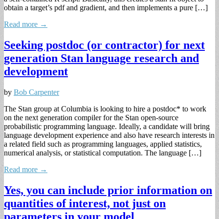
obtain a target’s pdf and gradient, and then implements a pure […]
Read more →
Seeking postdoc (or contractor) for next
generation Stan language research and
development
by
Bob Carpenter
The Stan group at Columbia is looking to hire a postdoc* to work
on the next generation compiler for the Stan open-source
probabilistic programming language. Ideally, a candidate will bring
language development experience and also have research interests in
a related field such as programming languages, applied statistics,
numerical analysis, or statistical computation. The language […]
Read more →
Yes, you can include prior information on
quantities of interest, not just on
parameters in your model