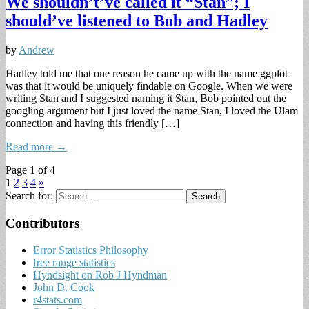
We shouldn’t’ve called it “Stan”; I
should’ve listened to Bob and Hadley
by
Andrew
Hadley told me that one reason he came up with the name ggplot
was that it would be uniquely findable on Google. When we were
writing Stan and I suggested naming it Stan, Bob pointed out the
googling argument but I just loved the name Stan, I loved the Ulam
connection and having this friendly […]
Read more →
Page 1 of 4
1
2
3
4
»
Search for:
Contributors
Error Statistics Philosophy
free range statistics
Hyndsight on Rob J Hyndman
John D. Cook
r4stats.com