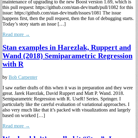
maintenance of upgrading to the new Boost version 1.69, which is
this pull request: https://github.com/stan-dev/math/pull/1082 for this
issue: https://github.com/stan-dev/math/issues/1081 The issue
happens first, then the pull request, then the fun of debugging starts.
Today’s story starts an issue […]
Read more →
Stan examples in Harezlak, Ruppert and
Wand (2018) Semiparametric Regression
with R
by
Bob Carpenter
I saw earlier drafts of this when it was in preparation and they were
great. Jarek Harezlak, David Ruppert and Matt P. Wand. 2018.
Semiparametric Regression with R. UseR! Series. Springer. I
particularly like the careful evaluation of variational approaches. I
also very much like that it’s packed with visualizations and largely
based on worked […]
Read more →