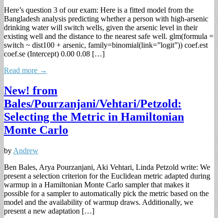
Here’s question 3 of our exam: Here is a fitted model from the
Bangladesh analysis predicting whether a person with high-arsenic
drinking water will switch wells, given the arsenic level in their
existing well and the distance to the nearest safe well. glm(formula =
switch ~ dist100 + arsenic, family=binomial(link=”logit”)) coef.est
coef.se (Intercept) 0.00 0.08 […]
Read more →
New! from
Bales/Pourzanjani/Vehtari/Petzold:
Selecting the Metric in Hamiltonian
Monte Carlo
by
Andrew
Ben Bales, Arya Pourzanjani, Aki Vehtari, Linda Petzold write: We
present a selection criterion for the Euclidean metric adapted during
warmup in a Hamiltonian Monte Carlo sampler that makes it
possible for a sampler to automatically pick the metric based on the
model and the availability of warmup draws. Additionally, we
present a new adaptation […]