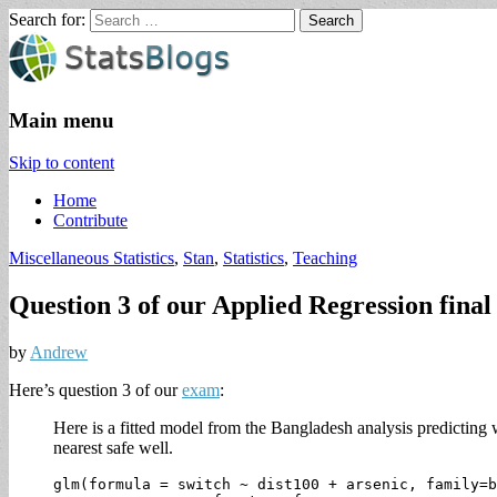
Search for:
StatsBlogs
Statistics Blogs
Main menu
Skip to content
Home
Contribute
Miscellaneous Statistics
,
Stan
,
Statistics
,
Teaching
Question 3 of our Applied Regression final
by
Andrew
Here’s question 3 of our
exam
:
Here is a fitted model from the Bangladesh analysis predicting w
nearest safe well.
glm(formula = switch ~ dist100 + arsenic, family=b