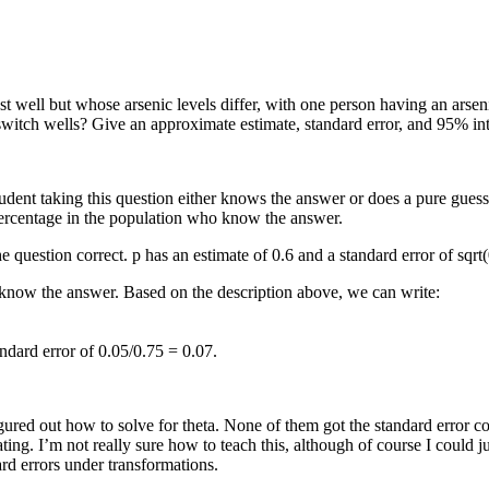
well but whose arsenic levels differ, with one person having an arsenic
witch wells? Give an approximate estimate, standard error, and 95% int
student taking this question either knows the answer or does a pure gues
percentage in the population who know the answer.
e question correct. p has an estimate of 0.6 and a standard error of sqrt
y know the answer. Based on the description above, we can write:
andard error of 0.05/0.75 = 0.07.
gured out how to solve for theta. None of them got the standard error co
ting. I’m not really sure how to teach this, although of course I could
rd errors under transformations.