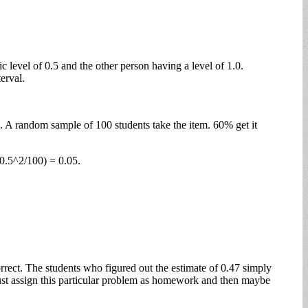
 level of 0.5 and the other person having a level of 1.0.
erval.
s. A random sample of 100 students take the item. 60% get it
(0.5^2/100) = 0.05.
rrect. The students who figured out the estimate of 0.47 simply
 just assign this particular problem as homework and then maybe