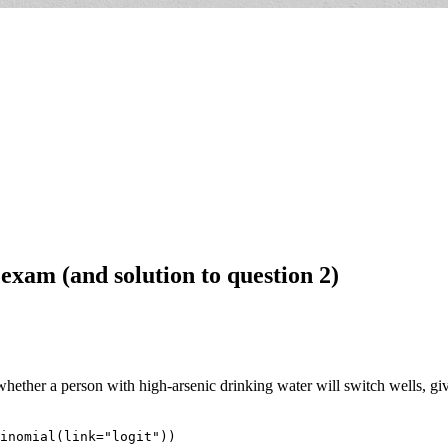
 exam (and solution to question 2)
hether a person with high-arsenic drinking water will switch wells, given
inomial(link="logit"))
