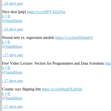
- 16 days ago
Nice shot [jatp]
https://t.co/l9PYXErQsn
h
J
R
@StatsBlogs
- 16 days ago
Neural nets vs. regression models
https://t.co/peg0JmdghV
h
J
R
@StatsBlogs
- 17 days ago
Free Video Lecture: Vectors for Programmers and Data Scientists
htt
h
J
R
@StatsBlogs
- 17 days ago
Cosmic rays flipping bits
https://t.co/tWuaHXqHnh
h
J
R
@StatsBlogs
- 17 days ago