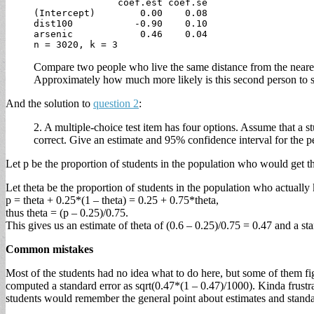
               coef.est coef.se

(Intercept)        0.00    0.08

dist100           -0.90    0.10

arsenic            0.46    0.04

Compare two people who live the same distance from the nearest 
Approximately how much more likely is this second person to s
And the solution to
question 2
:
2. A multiple-choice test item has four options. Assume that a 
correct. Give an estimate and 95% confidence interval for the 
Let p be the proportion of students in the population who would get th
Let theta be the proportion of students in the population who actuall
p = theta + 0.25*(1 – theta) = 0.25 + 0.75*theta,
thus theta = (p – 0.25)/0.75.
This gives us an estimate of theta of (0.6 – 0.25)/0.75 = 0.47 and a st
Common mistakes
Most of the students had no idea what to do here, but some of them fi
computed a standard error as sqrt(0.47*(1 – 0.47)/1000). Kinda frustra
students would remember the general point about estimates and standa