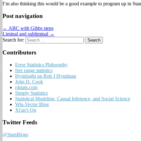
I’m also thinking this would be a good example to program up in Stan b
Post navigation
← ABC with Gibbs steps
Liminal and subliminal →
Search for:
Contributors
Error Statistics Philosophy
free range statistics
Hyndsight on Rob J Hyndman
John D. Cook
r4stats.com
Simply Statistics
Statistical Modeling, Causal Inference, and Social Science
Win-Vector Blog
Xi'an's Og
Twitter Feeds
@StatsBlogs