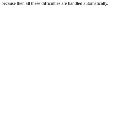
ecause then all these difficulties are handled automatically.