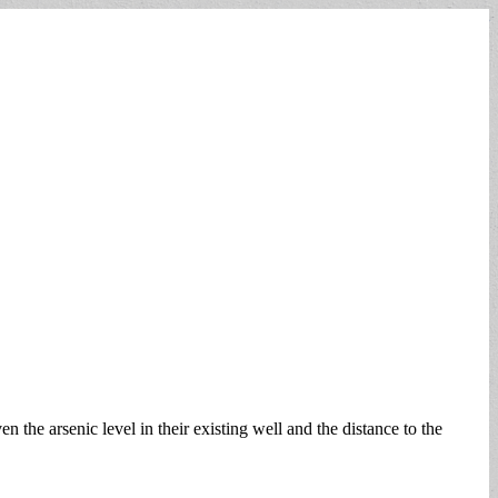
 the arsenic level in their existing well and the distance to the