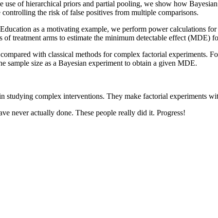
 use of hierarchical priors and partial pooling, we show how Bayesian an
controlling the risk of false positives from multiple comparisons.
Education as a motivating example, we perform power calculations for 
rs of treatment arms to estimate the minimum detectable effect (MDE) f
mpared with classical methods for complex factorial experiments. For e
e the sample size as a Bayesian experiment to obtain a given MDE.
d in studying complex interventions. They make factorial experiments wi
 have never actually done. These people really did it. Progress!