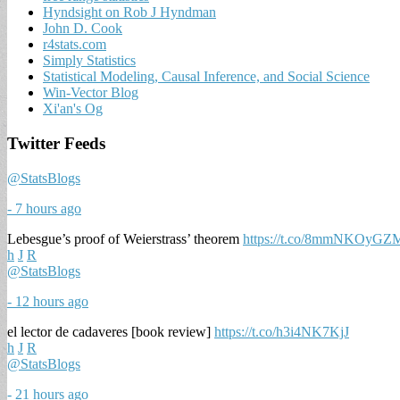
Hyndsight on Rob J Hyndman
John D. Cook
r4stats.com
Simply Statistics
Statistical Modeling, Causal Inference, and Social Science
Win-Vector Blog
Xi'an's Og
Twitter Feeds
@StatsBlogs
- 7 hours ago
Lebesgue’s proof of Weierstrass’ theorem
https://t.co/8mmNKOyGZ
h
J
R
@StatsBlogs
- 12 hours ago
el lector de cadaveres [book review]
https://t.co/h3i4NK7KjJ
h
J
R
@StatsBlogs
- 21 hours ago