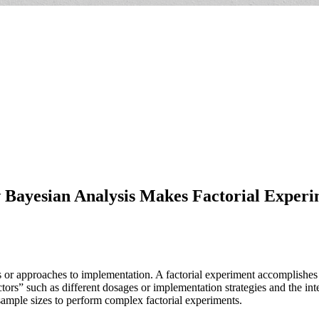
Bayesian Analysis Makes Factorial Experi
ons or approaches to implementation. A factorial experiment accomplishe
tors” such as different dosages or implementation strategies and the int
 sample sizes to perform complex factorial experiments.