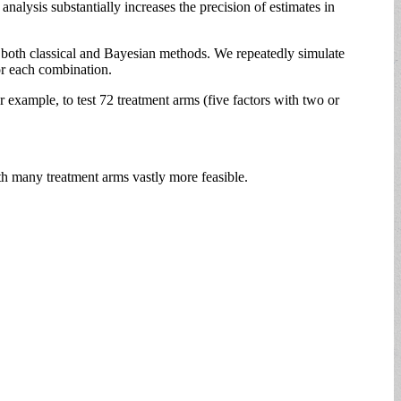
alysis substantially increases the precision of estimates in
both classical and Bayesian methods. We repeatedly simulate
or each combination.
xample, to test 72 treatment arms (five factors with two or
th many treatment arms vastly more feasible.