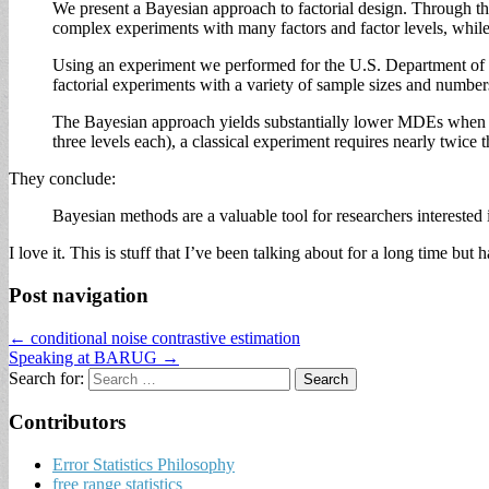
We present a Bayesian approach to factorial design. Through the
complex experiments with many factors and factor levels, while 
Using an experiment we performed for the U.S. Department of 
factorial experiments with a variety of sample sizes and numbe
The Bayesian approach yields substantially lower MDEs when co
three levels each), a classical experiment requires nearly twic
They conclude:
Bayesian methods are a valuable tool for researchers intereste
I love it. This is stuff that I’ve been talking about for a long time but
Post navigation
← conditional noise contrastive estimation
Speaking at BARUG →
Search for:
Contributors
Error Statistics Philosophy
free range statistics