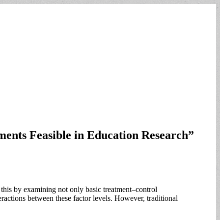
ments Feasible in Education Research”
s this by examining not only basic treatment–control
eractions between these factor levels. However, traditional