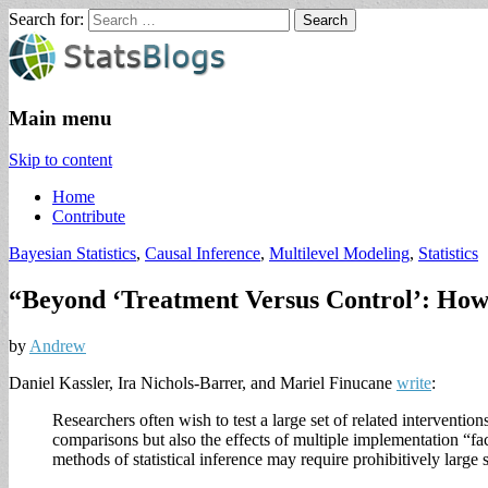
Search for:
StatsBlogs
Statistics Blogs
Main menu
Skip to content
Home
Contribute
Bayesian Statistics
,
Causal Inference
,
Multilevel Modeling
,
Statistics
“Beyond ‘Treatment Versus Control’: How 
by
Andrew
Daniel Kassler, Ira Nichols-Barrer, and Mariel Finucane
write
:
Researchers often wish to test a large set of related interventi
comparisons but also the effects of multiple implementation “fac
methods of statistical inference may require prohibitively large