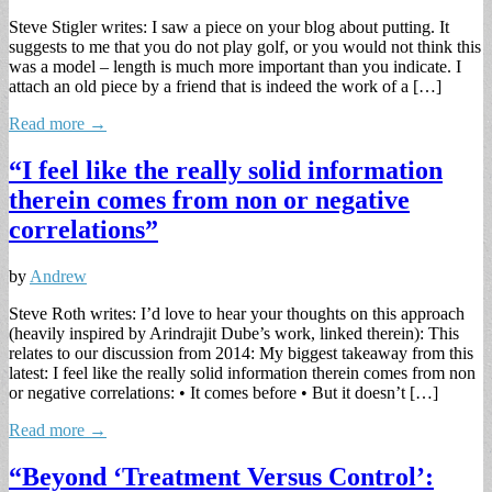
Steve Stigler writes: I saw a piece on your blog about putting. It
suggests to me that you do not play golf, or you would not think this
was a model – length is much more important than you indicate. I
attach an old piece by a friend that is indeed the work of a […]
Read more →
“I feel like the really solid information
therein comes from non or negative
correlations”
by
Andrew
Steve Roth writes: I’d love to hear your thoughts on this approach
(heavily inspired by Arindrajit Dube’s work, linked therein): This
relates to our discussion from 2014: My biggest takeaway from this
latest: I feel like the really solid information therein comes from non
or negative correlations: • It comes before • But it doesn’t […]
Read more →
“Beyond ‘Treatment Versus Control’: