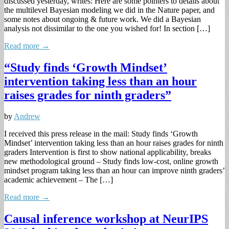
discussed yesterday, writes: Here are some pointers to details about
the multilevel Bayesian modeling we did in the Nature paper, and
some notes about ongoing & future work. We did a Bayesian
analysis not dissimilar to the one you wished for! In section […]
Read more →
“Study finds ‘Growth Mindset’
intervention taking less than an hour
raises grades for ninth graders”
by
Andrew
I received this press release in the mail: Study finds ‘Growth
Mindset’ intervention taking less than an hour raises grades for ninth
graders Intervention is first to show national applicability, breaks
new methodological ground – Study finds low-cost, online growth
mindset program taking less than an hour can improve ninth graders’
academic achievement – The […]
Read more →
Causal inference workshop at NeurIPS