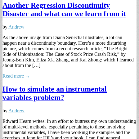
Another Regression Discontinuity
Disaster and what can we learn from it
by
Andrew
As the above image from Diana Senechal illustrates, a lot can
happen near a discontinuity boundary. Here’s a more disturbing
picture, which comes from a recent research article, “The Bright
Side of Unionization: The Case of Stock Price Crash Risk,” by
Jeong-Bon Kim, Eliza Xia Zhang, and Kai Zhong: which I learned
about from the […]
Read more →
How to simulate an instrumental
variables problem?
by
Andrew
Edward Hearn writes: In an effort to buttress my own understanding
of multi-level methods, especially pertaining to those involving
instrumental variables, I have been working the examples and the
exercises in Jennifer Hill’s and your book. I can find general