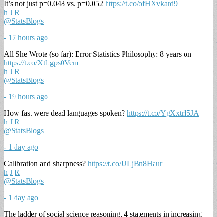
It’s not just p=0.048 vs. p=0.052
https://t.co/ofHXvkard9
h
J
R
@StatsBlogs
- 17 hours ago
All She Wrote (so far): Error Statistics Philosophy: 8 years on
https://t.co/XtLgps0Vem
h
J
R
@StatsBlogs
- 19 hours ago
How fast were dead languages spoken?
https://t.co/YgXxtrI5JA
h
J
R
@StatsBlogs
- 1 day ago
Calibration and sharpness?
https://t.co/ULjBn8Haur
h
J
R
@StatsBlogs
- 1 day ago
The ladder of social science reasoning, 4 statements in increasing