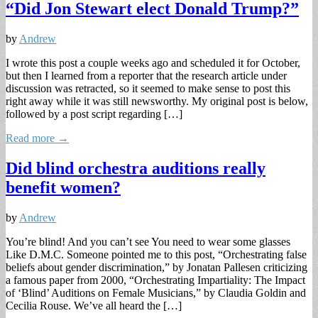
“Did Jon Stewart elect Donald Trump?”
by
Andrew
I wrote this post a couple weeks ago and scheduled it for October,
but then I learned from a reporter that the research article under
discussion was retracted, so it seemed to make sense to post this
right away while it was still newsworthy. My original post is below,
followed by a post script regarding […]
Read more →
Did blind orchestra auditions really
benefit women?
by
Andrew
You’re blind! And you can’t see You need to wear some glasses
Like D.M.C. Someone pointed me to this post, “Orchestrating false
beliefs about gender discrimination,” by Jonatan Pallesen criticizing
a famous paper from 2000, “Orchestrating Impartiality: The Impact
of ‘Blind’ Auditions on Female Musicians,” by Claudia Goldin and
Cecilia Rouse. We’ve all heard the […]