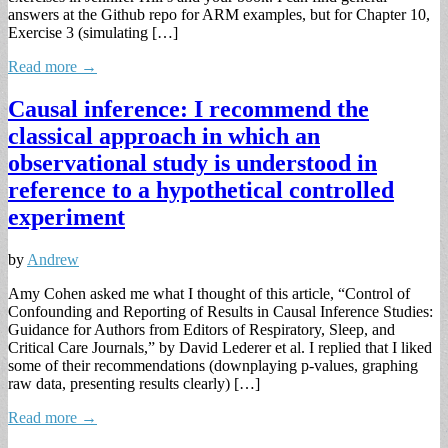
answers at the Github repo for ARM examples, but for Chapter 10,
Exercise 3 (simulating […]
Read more →
Causal inference: I recommend the
classical approach in which an
observational study is understood in
reference to a hypothetical controlled
experiment
by
Andrew
Amy Cohen asked me what I thought of this article, “Control of
Confounding and Reporting of Results in Causal Inference Studies:
Guidance for Authors from Editors of Respiratory, Sleep, and
Critical Care Journals,” by David Lederer et al. I replied that I liked
some of their recommendations (downplaying p-values, graphing
raw data, presenting results clearly) […]
Read more →