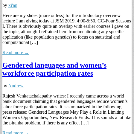
by
xi'an
Here are my slides [more or less] for the introductory overview
lecture I am giving today at JSM 2019, 4:00-5:50, CC-Four Seasons
I. There is obviously quite an overlap with earlier courses I gave on
the topic, although I refrained here from mentioning any specific
application (like population genetics) to focus on statistical and
computational […]
Read more →
Gendered languages and women’s
workforce participation rates
by
Andrew
Rajesh Venkatachalapathy writes: I recently came across a world
bank document claiming that gendered languages reduce women’s
labor force participation rates. It is summarized in the following
press release: Gendered Languages May Play a Role in Limiting
Women’s Opportunities, New Research Finds. This sounds a lot like
the piranha problem, if there is any effect […]
Read more →