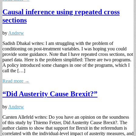
Causal inference using repeated cross
sections
by
Andrew
Sadish Dhakal writes: I am struggling with the problem of
conditioning on post-treatment variables. I was hoping you could
provide some guidance. Note that I have repeated cross sections, not
panel data. Here is the problem simplified: There are two programs.
A policy introduced some changes in one of the programs, which I
call the […]
Read more →
“Did Austerity Cause Brexit?”
by
Andrew
Carsten Allefeld writes: Do you have an opinion on the soundness
of this study by Thiemo Fetzer, Did Austerity Cause Brexit?. The
author claims to show that support for Brexit in the referendum is
correlated with the individual-level impact of austerity measures, and