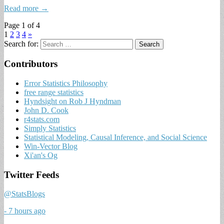
Read more →
Page 1 of 4
1
2
3
4
»
Search for:
Contributors
Error Statistics Philosophy
free range statistics
Hyndsight on Rob J Hyndman
John D. Cook
r4stats.com
Simply Statistics
Statistical Modeling, Causal Inference, and Social Science
Win-Vector Blog
Xi'an's Og
Twitter Feeds
@StatsBlogs
- 7 hours ago