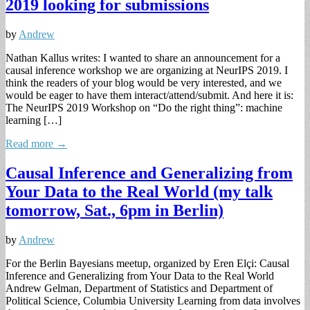
2019 looking for submissions
by
Andrew
Nathan Kallus writes: I wanted to share an announcement for a
causal inference workshop we are organizing at NeurIPS 2019. I
think the readers of your blog would be very interested, and we
would be eager to have them interact/attend/submit. And here it is:
The NeurIPS 2019 Workshop on “Do the right thing”: machine
learning […]
Read more →
Causal Inference and Generalizing from
Your Data to the Real World (my talk
tomorrow, Sat., 6pm in Berlin)
by
Andrew
For the Berlin Bayesians meetup, organized by Eren Elçi: Causal
Inference and Generalizing from Your Data to the Real World
Andrew Gelman, Department of Statistics and Department of
Political Science, Columbia University Learning from data involves