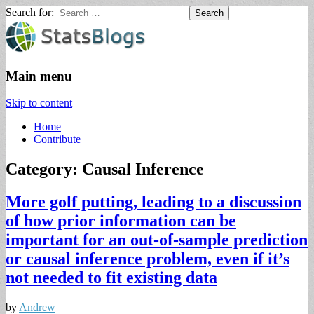
Search for:
StatsBlogs
Statistics Blogs
Main menu
Skip to content
Home
Contribute
Category: Causal Inference
More golf putting, leading to a discussion
of how prior information can be
important for an out-of-sample prediction
or causal inference problem, even if it’s
not needed to fit existing data
by
Andrew