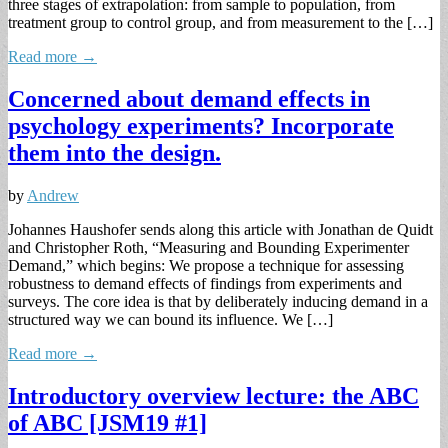
three stages of extrapolation: from sample to population, from
treatment group to control group, and from measurement to the […]
Read more →
Concerned about demand effects in
psychology experiments? Incorporate
them into the design.
by
Andrew
Johannes Haushofer sends along this article with Jonathan de Quidt
and Christopher Roth, “Measuring and Bounding Experimenter
Demand,” which begins: We propose a technique for assessing
robustness to demand effects of findings from experiments and
surveys. The core idea is that by deliberately inducing demand in a
structured way we can bound its influence. We […]
Read more →
Introductory overview lecture: the ABC
of ABC [JSM19 #1]