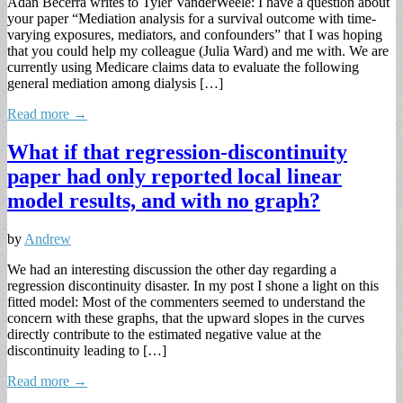
Adan Becerra writes to Tyler VanderWeele: I have a question about
your paper “Mediation analysis for a survival outcome with time-
varying exposures, mediators, and confounders” that I was hoping
that you could help my colleague (Julia Ward) and me with. We are
currently using Medicare claims data to evaluate the following
general mediation among dialysis […]
Read more →
What if that regression-discontinuity
paper had only reported local linear
model results, and with no graph?
by
Andrew
We had an interesting discussion the other day regarding a
regression discontinuity disaster. In my post I shone a light on this
fitted model: Most of the commenters seemed to understand the
concern with these graphs, that the upward slopes in the curves
directly contribute to the estimated negative value at the
discontinuity leading to […]
Read more →