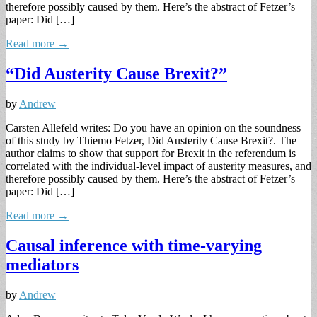
therefore possibly caused by them. Here’s the abstract of Fetzer’s
paper: Did […]
Read more →
“Did Austerity Cause Brexit?”
by
Andrew
Carsten Allefeld writes: Do you have an opinion on the soundness
of this study by Thiemo Fetzer, Did Austerity Cause Brexit?. The
author claims to show that support for Brexit in the referendum is
correlated with the individual-level impact of austerity measures, and
therefore possibly caused by them. Here’s the abstract of Fetzer’s
paper: Did […]
Read more →
Causal inference with time-varying
mediators
by
Andrew