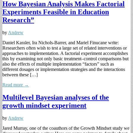
How Bayesian Analysis Makes Factorial
Experiments Feasible in Education
Research”
by
Andrew
Daniel Kassler, Ira Nichols-Barrer, and Mariel Finucane write:
Researchers often wish to test a large set of related interventions or
approaches to implementation. A factorial experiment accomplishes
this by examining not only basic treatment–control comparisons but
also the effects of multiple implementation “factors” such as
different dosages or implementation strategies and the interactions
between these […]
Read more →
Multilevel Bayesian analyses of the
growth mindset experiment
by
Andrew
Jared Murray, one of the coauthors of the Growth Mindset study we