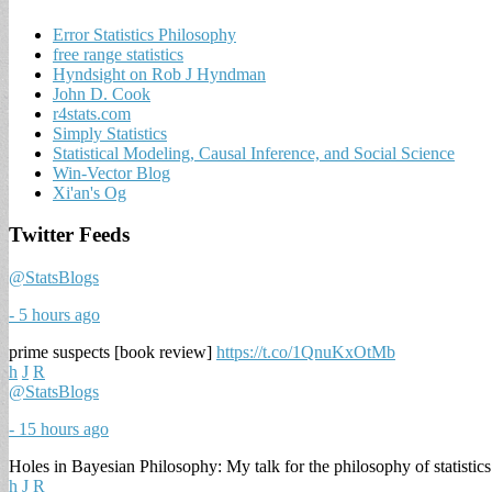
Error Statistics Philosophy
free range statistics
Hyndsight on Rob J Hyndman
John D. Cook
r4stats.com
Simply Statistics
Statistical Modeling, Causal Inference, and Social Science
Win-Vector Blog
Xi'an's Og
Twitter Feeds
@StatsBlogs
- 5 hours ago
prime suspects [book review]
https://t.co/1QnuKxOtMb
h
J
R
@StatsBlogs
- 15 hours ago
Holes in Bayesian Philosophy: My talk for the philosophy of statistic
h
J
R