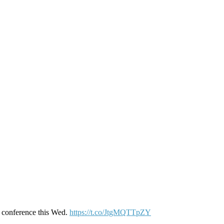
s conference this Wed.
https://t.co/JtgMQTTpZY