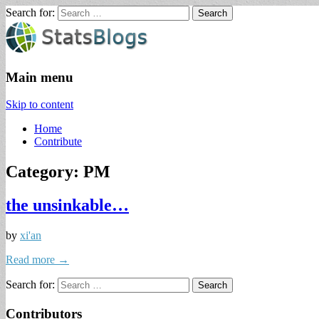
Search for:
StatsBlogs
Statistics Blogs
Main menu
Skip to content
Home
Contribute
Category: PM
the unsinkable…
by
xi'an
Read more →
Search for:
Contributors