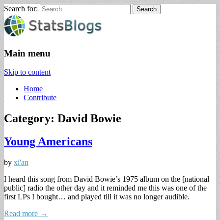
Search for:
StatsBlogs
Statistics Blogs
Main menu
Skip to content
Home
Contribute
Category: David Bowie
Young Americans
by
xi'an
I heard this song from David Bowie’s 1975 album on the [national
public] radio the other day and it reminded me this was one of the
first LPs I bought… and played till it was no longer audible.
Read more →