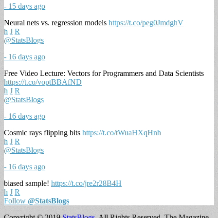
- 15 days ago
Neural nets vs. regression models
https://t.co/peg0JmdghV
h
J
R
@StatsBlogs
- 16 days ago
Free Video Lecture: Vectors for Programmers and Data Scientists
https://t.co/voptBBAfND
h
J
R
@StatsBlogs
- 16 days ago
Cosmic rays flipping bits
https://t.co/tWuaHXqHnh
h
J
R
@StatsBlogs
- 16 days ago
biased sample!
https://t.co/jre2r28B4H
h
J
R
Follow
@StatsBlogs
Copyright © 2019
StatsBlogs
. All Rights Reserved.
The Magazine