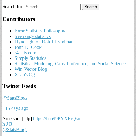
Search for:
Contributors
Error Statistics Philosophy
free range statistics
Hyndsight on Rob J Hyndman
John D. Cook
r4stats.com
Simply Statistics
Statistical Modeling, Causal Inference, and Social Science
Win-Vector Blog
Xi'an's Og
Twitter Feeds
@StatsBlogs
- 15 days ago
Nice shot [jatp]
https://t.co/l9PYXErQsn
h
J
R
@StatsBlogs