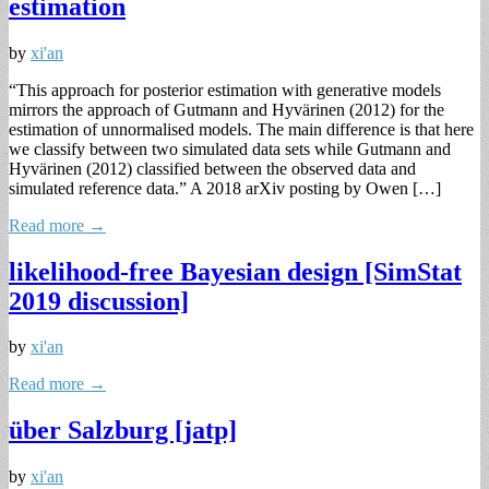
estimation
by
xi'an
“This approach for posterior estimation with generative models
mirrors the approach of Gutmann and Hyvärinen (2012) for the
estimation of unnormalised models. The main difference is that here
we classify between two simulated data sets while Gutmann and
Hyvärinen (2012) classified between the observed data and
simulated reference data.” A 2018 arXiv posting by Owen […]
Read more →
likelihood-free Bayesian design [SimStat
2019 discussion]
by
xi'an
Read more →
über Salzburg [jatp]
by
xi'an