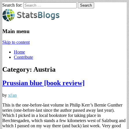
Search for:
StatsBlogs
Statistics Blogs
Main menu
Skip to content
Home
Contribute
Category: Austria
Prussian blue [book review]
by
xi'an
This is the one-before-last volume in Philip Kerr’s Bernie Gunther
series (one-before-last since the author passed away last year).
Which I picked in a local bookstore for taking place in
Berchtesgaden, which stands a few kilometers west of Salzburg and
which I passed on my way there (and back) last week. Very good