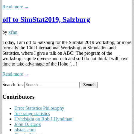
Read more →
off to SimStat2019, Salzburg
by
xi'an
Today, I am off to Salzburg for the SimStat 2019 workshop, or more
formally the 10th International Workshop on Simulation and
Statistics, where I give a talk on ABC. The program of the
workshop is quite diverse and rich and so I do not think I will have
time to take advantage of the Hohe […]
Read more →
Search for:
Contributors
Error Statistics Philosophy
free range statistics
Hyndsight on Rob J Hyndman
John D. Cook
r4stats.com