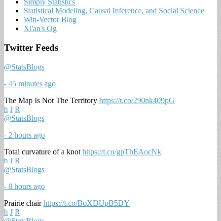
Simply Statistics
Statistical Modeling, Causal Inference, and Social Science
Win-Vector Blog
Xi'an's Og
Twitter Feeds
@StatsBlogs
- 45 minutes ago
The Map Is Not The Territory
https://t.co/290nk409pG
h
J
R
@StatsBlogs
- 2 hours ago
Total curvature of a knot
https://t.co/gpThEAocNk
h
J
R
@StatsBlogs
- 8 hours ago
Prairie chair
https://t.co/BoXDUpB5DY
h
J
R
@StatsBlogs