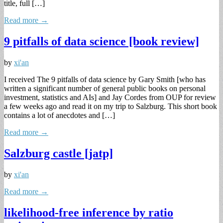
title, full […]
Read more →
9 pitfalls of data science [book review]
by
xi'an
I received The 9 pitfalls of data science by Gary Smith [who has
written a significant number of general public books on personal
investment, statistics and AIs] and Jay Cordes from OUP for review
a few weeks ago and read it on my trip to Salzburg. This short book
contains a lot of anecdotes and […]
Read more →
Salzburg castle [jatp]
by
xi'an
Read more →
likelihood-free inference by ratio