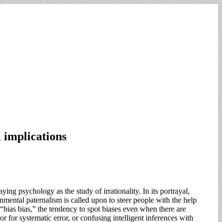
 implications
ng psychology as the study of irrationality. In its portrayal,
rnmental paternalism is called upon to steer people with the help
 “bias bias,” the tendency to spot biases even when there are
r for systematic error, or confusing intelligent inferences with