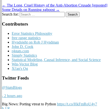
← The Long, Cruel History of the Anti-Abortion Crusade [reposted]
Some Details on Running xgboost →
Search for:
Contributors
Error Statistics Philosophy
free range statistics
Hyndsight on Rob J Hyndman
John D. Cook
r4stats.com
Simply Statistics
Statistical Modeling, Causal Inference, and Social Science
Win-Vector Blog
Xi'an's Og
Twitter Feeds
@StatsBlogs
- 2 hours ago
Big News: Porting vtreat to Python
https://t.co/HkFmRoU4y7
h
J
R