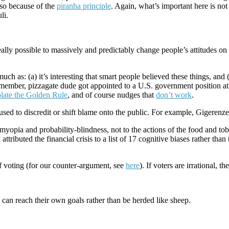
also because of the
piranha principle
. Again, what’s important here is not
li.
eally possible to massively and predictably change people’s attitudes o
uch as: (a) it’s interesting that smart people believed these things, and 
emember, pizzagate dude got appointed to a U.S. government position at
olate the Golden Rule
, and of course nudges that
don’t work
.
used to discredit or shift blame onto the public. For example, Gigerenze
myopia and probability-blindness, not to the actions of the food and to
ted the financial crisis to a list of 17 cognitive biases rather than t
 of voting (for our counter-argument, see
here
). If voters are irrational, t
ey can reach their own goals rather than be herded like sheep.