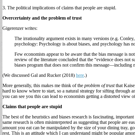
3. The political implications of claims that people are stupid.
Overcertainty and the problem of trust
Gigerenzer writes:
The irrationality argument exists in many versions (e.g. Conle
psychology: Psychology is about biases, and psychology has no
Few economists appear to be aware that the bias message is not r
review of the literature concluded that the “evidence does not 
biases program that does not confirm this message—including mos
(We discussed Gal and Rucker (2018)
here
.)
More generally, this makes me think of the
problem of trust
that Kaise
hard to know where to start, so a natural strategy for sifting through a
you can see you this can lead to economists getting a distorted view o
Claims that people are stupid
The best of the heuristics and biases research is fascinating, important
same research is often misinterpreted as suggesting that people are easi
amount you eat can be manipulated by the size of your dining tray, goo
rest. This is an attitude which I can understand might be popular among