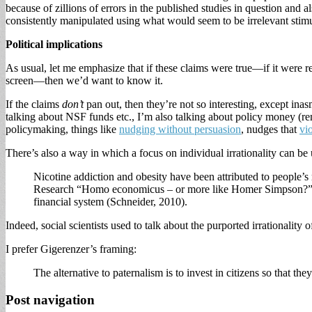
because of zillions of errors in the published studies in question and 
consistently manipulated using what would seem to be irrelevant stimu
Political implications
As usual, let me emphasize that if these claims were true—if it were r
screen—then we’d want to know it.
If the claims
don’t
pan out, then they’re not so interesting, except inasm
talking about NSF funds etc., I’m also talking about policy money (r
policymaking, things like
nudging without persuasion
, nudges that
vi
There’s also a way in which a focus on individual irrationality can be 
Nicotine addiction and obesity have been attributed to people’s 
Research “Homo economicus – or more like Homer Simpson?” attribu
financial system (Schneider, 2010).
Indeed, social scientists used to talk about the purported irrationality
I prefer Gigerenzer’s framing:
The alternative to paternalism is to invest in citizens so that th
Post navigation