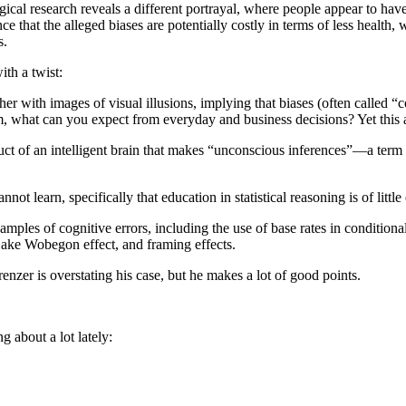
al research reveals a different portrayal, where people appear to have 
e that the alleged biases are potentially costly in terms of less health, w
s.
ith a twist:
r with images of visual illusions, implying that biases (often called “cog
m, what can you expect from everyday and business decisions? Yet this a
 byproduct of an intelligent brain that makes “unconscious inferences”
ot learn, specifically that education in statistical reasoning is of little 
xamples of cognitive errors, including the use of base rates in conditiona
 Lake Wobegon effect, and framing effects.
erenzer is overstating his case, but he makes a lot of good points.
ng about a lot lately: