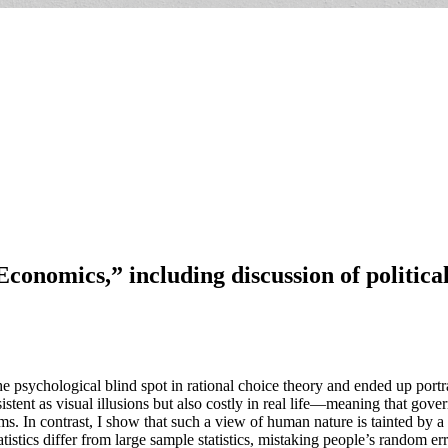
conomics,” including discussion of political
 psychological blind spot in rational choice theory and ended up portrayi
istent as visual illusions but also costly in real life—meaning that gove
sms. In contrast, I show that such a view of human nature is tainted by a
stics differ from large sample statistics, mistaking people’s random erro