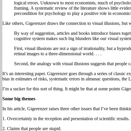
logical errors. Unknown to most economists, much of psychologic
framing. A systematic review of the literature shows little evidenc
precondition for psychology to play a positive role in economic
Like others, Gigerenzer draws the connection to visual illusions, but w
By way of suggestion, articles and books introduce biases togethe
cognitive system makes such big blunders like our visual syste
First, visual illusions are not a sign of irrationality, but a
retinal images to a three-dimensional world. . . .
Second, the analogy with visual illusions suggests that people cann
It’s an interesting paper. Gigerenzer goes through a series of classic e
bias in estimates of risks, systematic errors in almanac questions, the
I’m a sucker for this sort of thing. It might be that at some points Gig
Some big themes
In his article, Gigerenzer raises three other issues that I’ve been thinki
1. Overcertainty in the reception and presentation of scientific results.
2. Claims that people are stupid.