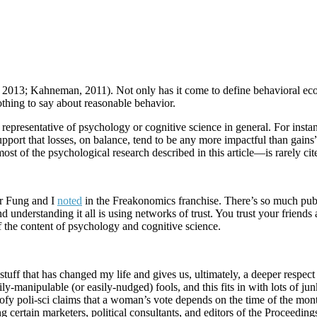
y, 2013; Kahneman, 2011). Not only has it come to define behavioral e
thing to say about reasonable behavior.
epresentative of psychology or cognitive science in general. For instance
support that losses, on balance, tend to be any more impactful than gain
t of the psychological research described in this article—is rarely cit
r Fung and I
noted
in the Freakonomics franchise. There’s so much pub
nd understanding it all is using networks of trust. You trust your friends
f the content of psychology and cognitive science.
 stuff that has changed my life and gives us, ultimately, a deeper respect
ly-manipulable (or easily-nudged) fools, and this fits in with lots of jun
fy poli-sci claims that a woman’s vote depends on the time of the month
 certain marketers, political consultants, and editors of the Proceeding