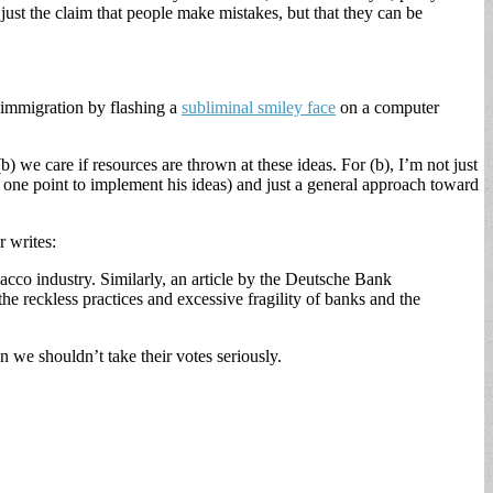
 just the claim that people make mistakes, but that they can be
n immigration by flashing a
subliminal smiley face
on a computer
(b) we care if resources are thrown at these ideas. For (b), I’m not just
 one point to implement his ideas) and just a general approach toward
r writes:
bacco industry. Similarly, an article by the Deutsche Bank
he reckless practices and excessive fragility of banks and the
hen we shouldn’t take their votes seriously.