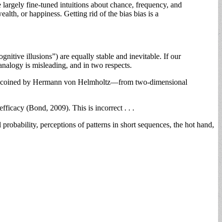
largely fine-tuned intuitions about chance, frequency, and
ealth, or happiness. Getting rid of the bias bias is a
nitive illusions”) are equally stable and inevitable. If our
nalogy is misleading, and in two respects.
—a term coined by Hermann von Helmholtz—from two-dimensional
efficacy (Bond, 2009). This is incorrect . . .
l probability, perceptions of patterns in short sequences, the hot hand,