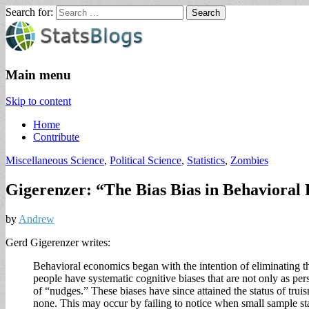
Search for:
StatsBlogs
Statistics Blogs
Main menu
Skip to content
Home
Contribute
Miscellaneous Science
,
Political Science
,
Statistics
,
Zombies
Gigerenzer: “The Bias Bias in Behavioral E
by
Andrew
Gerd Gigerenzer writes:
Behavioral economics began with the intention of eliminating the
people have systematic cognitive biases that are not only as pers
of “nudges.” These biases have since attained the status of trui
none. This may occur by failing to notice when small sample stati