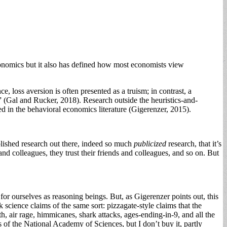
conomics but it also has defined how most economists view
, loss aversion is often presented as a truism; in contrast, a
s” (Gal and Rucker, 2018). Research outside the heuristics-and-
ed in the behavioral economics literature (Gigerenzer, 2015).
lished research out there, indeed so much
publicized
research, that it’s
 and colleagues, they trust their friends and colleagues, and so on. But
 for ourselves as reasoning beings. But, as Gigerenzer points out, this
k science claims of the same sort: pizzagate-style claims that the
, air rage, himmicanes, shark attacks, ages-ending-in-9, and all the
s of the National Academy of Sciences, but I don’t buy it, partly