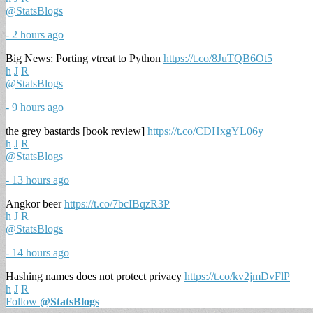
@StatsBlogs
- 2 hours ago
Big News: Porting vtreat to Python
https://t.co/8JuTQB6Ot5
h
J
R
@StatsBlogs
- 9 hours ago
the grey bastards [book review]
https://t.co/CDHxgYL06y
h
J
R
@StatsBlogs
- 13 hours ago
Angkor beer
https://t.co/7bcIBqzR3P
h
J
R
@StatsBlogs
- 14 hours ago
Hashing names does not protect privacy
https://t.co/kv2jmDvFlP
h
J
R
Follow
@StatsBlogs