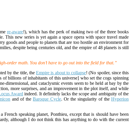
came
re-aware
!), which has the perk of making two of the three books
. This new series is yet again a space opera with space travel made
ry goods and people to planets that are too hostile an environment for
lies, despite being centuries old, and the empire of 48 planets is still
igh-order math. You don’t have to go out into the field for that.”
ed by the title, the
Empire is about to collapse
! (No spoiler, since this
ns of billions of inhabitants of this universe] who set the cogs spinning
one-dimensional, and cataclysmic events seem to be held at bay by the
tion, more surprises, and an improvement in the plot itself, and while
Locus Award
indeed. It definitely lacks the scope and ambiguity of the
micon
and of the
Baroque Cycle
. Or the singularity of the
Hyperion
.
 a French speaking planet, Ponthieu, except that is should have been
rdy, although I do not think this has anything to do with the current