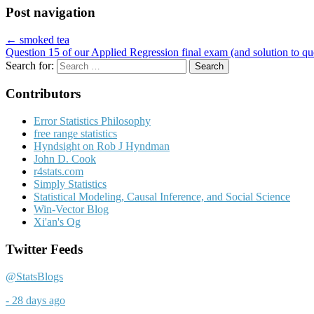
Post navigation
← smoked tea
Question 15 of our Applied Regression final exam (and solution to q
Search for:
Contributors
Error Statistics Philosophy
free range statistics
Hyndsight on Rob J Hyndman
John D. Cook
r4stats.com
Simply Statistics
Statistical Modeling, Causal Inference, and Social Science
Win-Vector Blog
Xi'an's Og
Twitter Feeds
@StatsBlogs
- 28 days ago