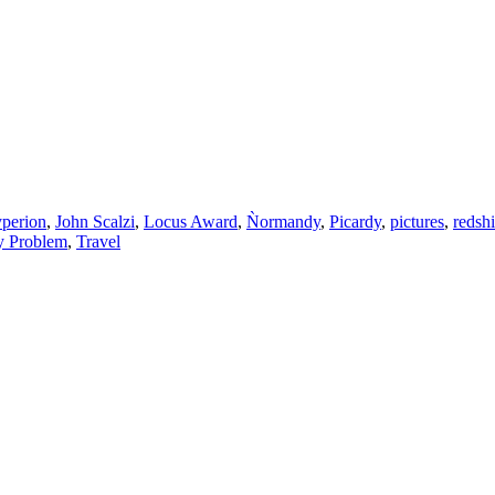
perion
,
John Scalzi
,
Locus Award
,
Ǹormandy
,
Picardy
,
pictures
,
redshi
y Problem
,
Travel