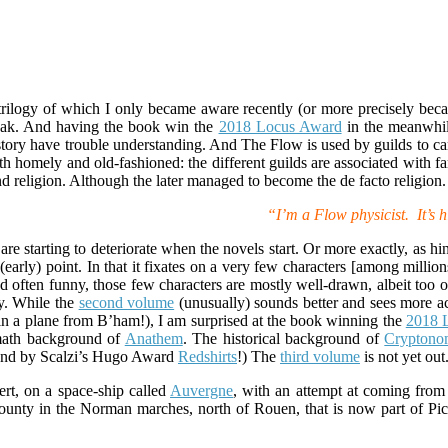
a trilogy of which I only became aware recently (or more precisely be
reak. And having the book win the
2018 Locus Award
in the meanwhile
 story have trouble understanding. And The Flow is used by guilds to car
h homely and old-fashioned: the different guilds are associated with fami
d religion. Although the later managed to become the de facto religion.
“I’m a Flow physicist. It’s h
e starting to deteriorate when the novels start. Or more exactly, as hint
t (early) point. In that it fixates on a very few characters [among millio
 often funny, those few characters are mostly well-drawn, albeit too 
ly. While the
second volume
(unusually) sounds better and sees more ac
n a plane from B’ham!), I am surprised at the book winning the
2018 
 math background of
Anathem
. The historical background of
Cryptono
And by Scalzi’s Hugo Award
Redshirts
!) The
third volume
is not yet out
rt, on a space-ship called
Auvergne
, with an attempt at coming from
ounty in the Norman marches, north of Rouen, that is now part of Pica