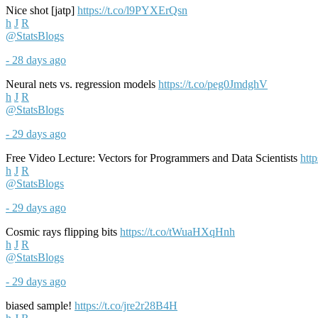
Nice shot [jatp]
https://t.co/l9PYXErQsn
h
J
R
@StatsBlogs
- 28 days ago
Neural nets vs. regression models
https://t.co/peg0JmdghV
h
J
R
@StatsBlogs
- 29 days ago
Free Video Lecture: Vectors for Programmers and Data Scientists
htt
h
J
R
@StatsBlogs
- 29 days ago
Cosmic rays flipping bits
https://t.co/tWuaHXqHnh
h
J
R
@StatsBlogs
- 29 days ago
biased sample!
https://t.co/jre2r28B4H