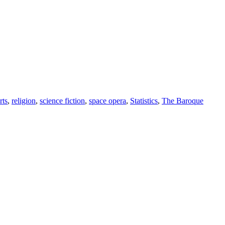
rts
,
religion
,
science fiction
,
space opera
,
Statistics
,
The Baroque