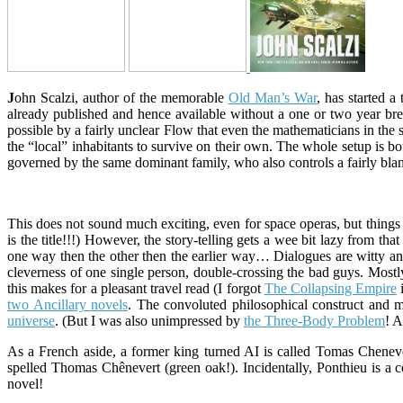
J
ohn Scalzi, author of the memorable
Old Man’s War
, has started 
already published and hence available without a one or two year b
possible by a fairly unclear Flow that even the mathematicians in the
the “local” inhabitants to survive on their own. The whole setup is bot
governed by the same dominant family, who also controls a fairly blan
This does not sound much exciting, even for space operas, but things ar
is the title!!!) However, the story-telling gets a wee bit lazy from tha
one way then the other then the earlier way… Dialogues are witty and
cleverness of one single person, double-crossing the bad guys. Most
this makes for a pleasant travel read (I forgot
The Collapsing Empire
i
two Ancillary novels
. The convoluted philosophical construct and
universe
. (But I was also unimpressed by
the Three-Body Problem
! 
As a French aside, a former king turned AI is called Tomas Cheneve
spelled Thomas Chênevert (green oak!). Incidentally, Ponthieu is a c
novel!