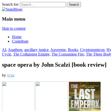
Search for:
StatsBlogs
Statistics Blogs
Main menu
Skip to content
Home
Contribute
AI
,
Anathem
,
ancillary justice
,
Auvergne
,
Books
,
Cryptonomicon
,
Hy
Cycle
,
The Collapsing Empire
,
The Consuming Fire
,
The Three Bod
space opera by John Scalzi [book review]
by
xi'an