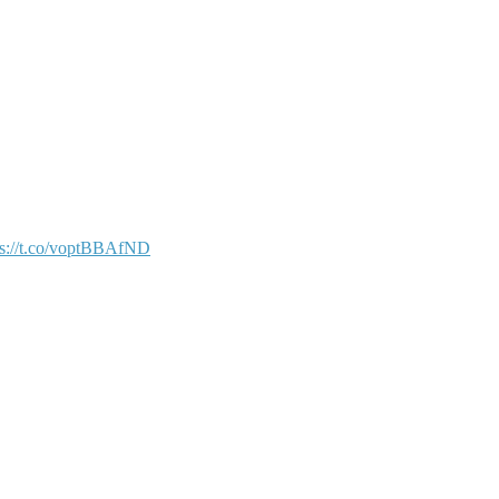
ps://t.co/voptBBAfND