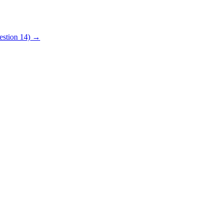
uestion 14) →