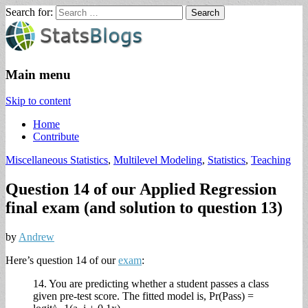
Search for:
StatsBlogs
Statistics Blogs
Main menu
Skip to content
Home
Contribute
Miscellaneous Statistics
,
Multilevel Modeling
,
Statistics
,
Teaching
Question 14 of our Applied Regression
final exam (and solution to question 13)
by
Andrew
Here’s question 14 of our
exam
:
14. You are predicting whether a student passes a class
given pre-test score. The fitted model is, Pr(Pass) =