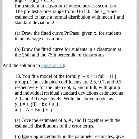
logit^−1(a_j + 0.1x),
for a student in classroom j whose pre-test score is x.
The pre-test scores range from 0 to 50. The a_j’s are
estimated to have a normal distribution with mean 1 and
standard deviation 2.
(a) Draw the fitted curve Pr(Pass) given x, for students
in an average classroom.
(b) Draw the fitted curve for students in a classroom at
the 25th and the 75th percentile of classrooms.
And the solution to
question 13
:
13. You fit a model of the form: y ∼ x + u full + (1 |
group). The estimated coefficients are 2.5, 0.7, and 0.5
respectively for the intercept, x, and u full, with group
and individual residual standard deviations estimated as
2.0 and 3.0 respectively. Write the above model as
y_i = a_j[i] + bx + ε_i
a_j = A + Bu_j + η_j.
(a) Give the estimates of b, A, and B together with the
estimated distributions of the error terms.
(b) Ignoring uncertainty in the parameter estimates, give