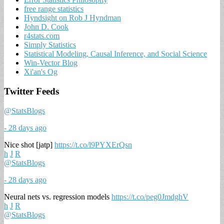
free range statistics
Hyndsight on Rob J Hyndman
John D. Cook
r4stats.com
Simply Statistics
Statistical Modeling, Causal Inference, and Social Science
Win-Vector Blog
Xi'an's Og
Twitter Feeds
@StatsBlogs
- 28 days ago
Nice shot [jatp]
https://t.co/l9PYXErQsn
h
J
R
@StatsBlogs
- 28 days ago
Neural nets vs. regression models
https://t.co/peg0JmdghV
h
J
R
@StatsBlogs