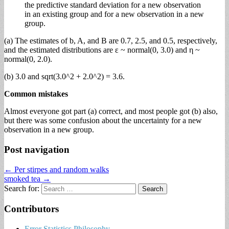
the predictive standard deviation for a new observation
in an existing group and for a new observation in a new
group.
(a) The estimates of b, A, and B are 0.7, 2.5, and 0.5, respectively,
and the estimated distributions are ε ~ normal(0, 3.0) and η ~
normal(0, 2.0).
(b) 3.0 and sqrt(3.0^2 + 2.0^2) = 3.6.
Common mistakes
Almost everyone got part (a) correct, and most people got (b) also,
but there was some confusion about the uncertainty for a new
observation in a new group.
Post navigation
← Per stirpes and random walks
smoked tea →
Search for:
Contributors
Error Statistics Philosophy