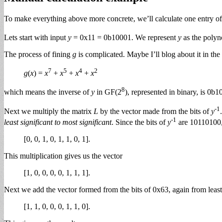
To make everything above more concrete, we’ll calculate one entry of
Lets start with input
y
= 0x11 = 0b10001. We represent
y
as the poly
The process of fining
g
is complicated. Maybe I’ll blog about it in the
7
5
4
2
g
(
x
) =
x
+
x
+
x
+
x
8
which means the inverse of
y
in GF(2
), represented in binary, is 0
-1
Next we multiply the matrix
L
by the vector made from the bits of
y
-1
least significant to most significant
. Since the bits of
y
are 10110100
[0, 0, 1, 0, 1, 1, 0, 1].
This multiplication gives us the vector
[1, 0, 0, 0, 0, 1, 1, 1].
Next we add the vector formed from the bits of 0x63, again from leas
[1, 1, 0, 0, 0, 1, 1, 0].