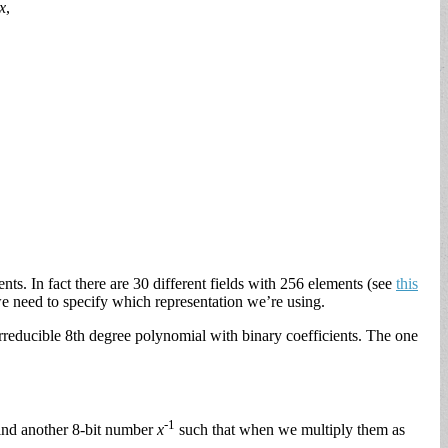
x
,
ts. In fact there are 30 different fields with 256 elements (see
this
we need to specify which representation we’re using.
irreducible 8th degree polynomial with binary coefficients. The one
-1
 find another 8-bit number
x
such that when we multiply them as