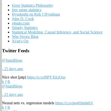
Error Statistics Philosophy
free range statistics
Hyndsight on Rob J Hyndman
John D. Cook
r4stats.com
Simply Statistics
Statistical Modeling, Causal Inference, and Social Science
Win-Vector Blog
Xi'an's Og
Twitter Feeds
@StatsBlogs
- 25 days ago
Nice shot [jatp]
https://t.co/l9PYXErQsn
h
J
R
@StatsBlogs
- 25 days ago
Neural nets vs. regression models
https://t.co/peg0JmdghV
h
J
R