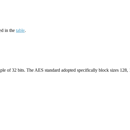
ed in the
table
.
iple of 32 bits. The AES standard adopted specifically block sizes 128,