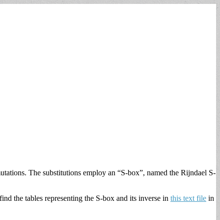
utations. The substitutions employ an “S-box”, named the Rijndael S-
ind the tables representing the S-box and its inverse in
this text file
in