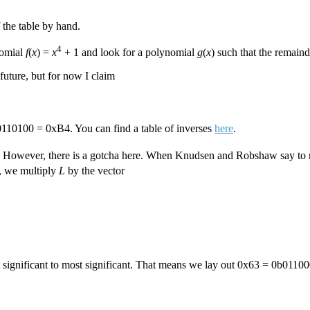
 the table by hand.
4
nomial
f
(
x
) =
x
+ 1 and look for a polynomial
g
(
x
) such that the remai
 future, but for now I claim
b10110100 = 0xB4. You can find a table of inverses
here
.
. However, there is a gotcha here. When Knudsen and Robshaw say to m
, we multiply
L
by the vector
t significant to most significant. That means we lay out 0x63 = 0b0110