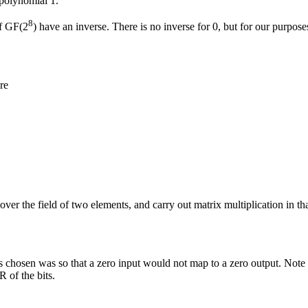
 polynomial 1.
8
of GF(2
) have an inverse. There is no inverse for 0, but for our purposes
re
over the field of two elements, and carry out matrix multiplication in th
chosen was so that a zero input would not map to a zero output. Note tha
 of the bits.