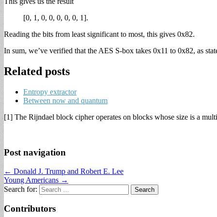
This gives us the result
[0, 1, 0, 0, 0, 0, 0, 1].
Reading the bits from least significant to most, this gives 0x82.
In sum, we’ve verified that the AES S-box takes 0x11 to 0x82, as stat
Related posts
Entropy extractor
Between now and quantum
[1] The Rijndael block cipher operates on blocks whose size is a mult
Post navigation
← Donald J. Trump and Robert E. Lee
Young Americans →
Search for:
Contributors