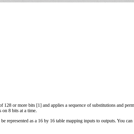
 128 or more bits [1] and applies a sequence of substitutions and perm
 on 8 bits at a time.
be represented as a 16 by 16 table mapping inputs to outputs. You can f