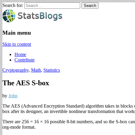
Search for:
StatsBlogs
Statistics Blogs
Main menu
Skip to content
Home
Contribute
Cryptography
,
Math
,
Statistics
The AES S-box
by
John
The AES (Advanced Encryption Standard) algorithm takes in blocks of
box after its designer, an invertible nonlinear transformation that works
There are 256 = 16 × 16 possible 8-bit numbers, and so the S-box can 
org-mode format.