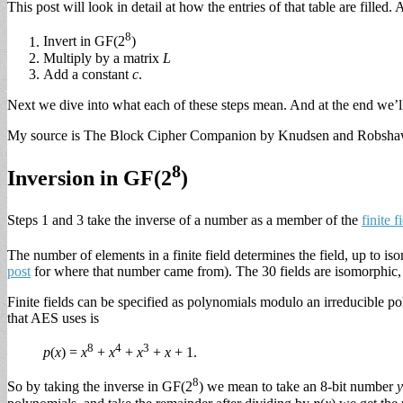
This post will look in detail at how the entries of that table are filled
8
Invert in GF(2
)
Multiply by a matrix
L
Add a constant
c
.
Next we dive into what each of these steps mean. And at the end we’l
My source is The Block Cipher Companion by Knudsen and Robsha
8
Inversion in GF(2
)
Steps 1 and 3 take the inverse of a number as a member of the
finite f
The number of elements in a finite field determines the field, up to iso
post
for where that number came from). The 30 fields are isomorphic, b
Finite fields can be specified as polynomials modulo an irreducible po
that AES uses is
8
4
3
p
(
x
) =
x
+
x
+
x
+
x
+ 1.
8
So by taking the inverse in GF(2
) we mean to take an 8-bit number
y