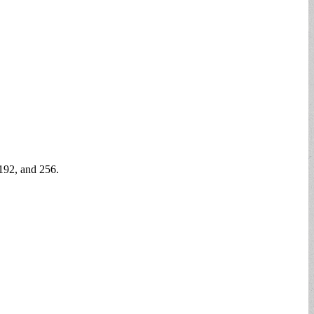
 192, and 256.