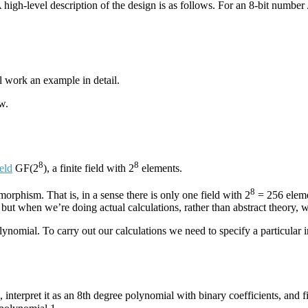
. A high-level description of the design is as follows. For an 8-bit number
l work an example in detail.
w.
8
8
ield
GF(2
), a finite field with 2
elements.
8
morphism. That is, in a sense there is only one field with 2
= 256 elemen
ut when we’re doing actual calculations, rather than abstract theory, 
lynomial. To carry out our calculations we need to specify a particular 
, interpret it as an 8th degree polynomial with binary coefficients, and