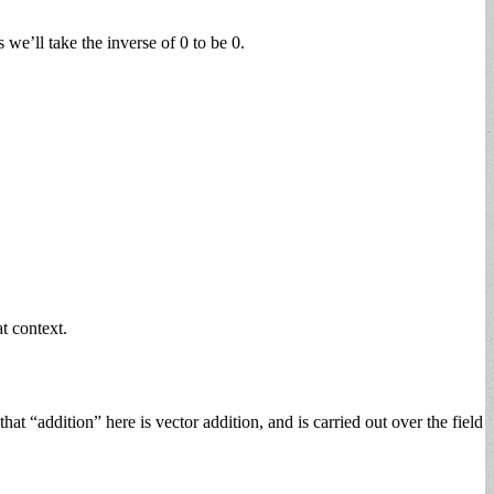
 we’ll take the inverse of 0 to be 0.
at context.
t “addition” here is vector addition, and is carried out over the field