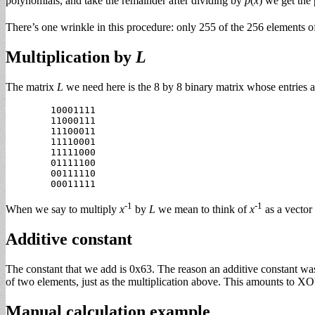
polynomials, and take the remainder after dividing by
p
(
x
) we get the
There’s one wrinkle in this procedure: only 255 of the 256 elements 
Multiplication by
L
The matrix
L
we need here is the 8 by 8 binary matrix whose entries a
        10001111

        11000111

        11100011

        11110001

        11111000

        01111100

        00111110

-1
-1
When we say to multiply
x
by
L
we mean to think of
x
as a vector 
Additive constant
The constant that we add is 0x63. The reason an additive constant was 
of two elements, just as the multiplication above. This amounts to XOR
Manual calculation example