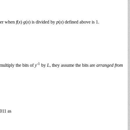
nder when
f
(
x
)
g
(
x
) is divided by
p
(
x
) defined above is 1.
-1
ultiply the bits of
y
by
L
, they assume the bits are
arranged from
0011 as