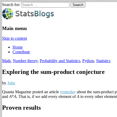
Search for:
StatsBlogs
Statistics Blogs
Main menu
Skip to content
Home
Contribute
Math
,
Number theory
,
Probability and Statistics
,
Python
,
Statistics
Exploring the sum-product conjecture
by
John
Quanta Magazine posted an article
yesterday
about the sum-product pr
and
A
*
A
. That is, if we add every element of
A
to every other elemen
Proven results