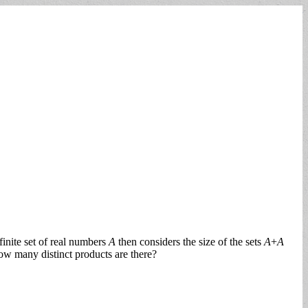
inite set of real numbers
A
then considers the size of the sets
A
+
A
how many distinct products are there?