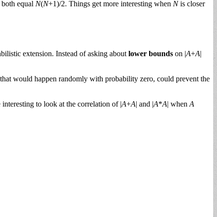
l both equal
N
(
N
+1)/2. Things get more interesting when
N
is closer
ilistic extension. Instead of asking about
lower bounds
on |
A
+
A
|
s that would happen randomly with probability zero, could prevent the
nteresting to look at the correlation of |
A
+
A
| and |
A
*
A
| when
A