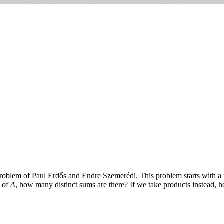
oblem of Paul Erdős and Endre Szemerédi. This problem starts with a f
t of
A
, how many distinct sums are there? If we take products instead, 