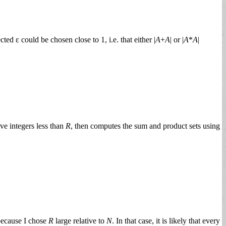
ed ε could be chosen close to 1, i.e. that either |
A
+
A
| or |
A
*
A
|
ve integers less than
R
, then computes the sum and product sets using
because I chose
R
large relative to
N
. In that case, it is likely that every