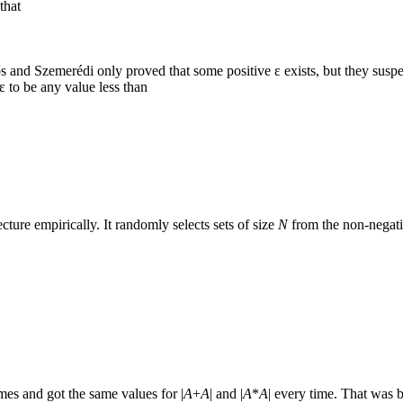
that
s and Szemerédi only proved that some positive ε exists, but they suspect
ε to be any value less than
ture empirically. It randomly selects sets of size
N
from the non-negati
mes and got the same values for |
A
+
A
| and |
A
*
A
| every time. That was 