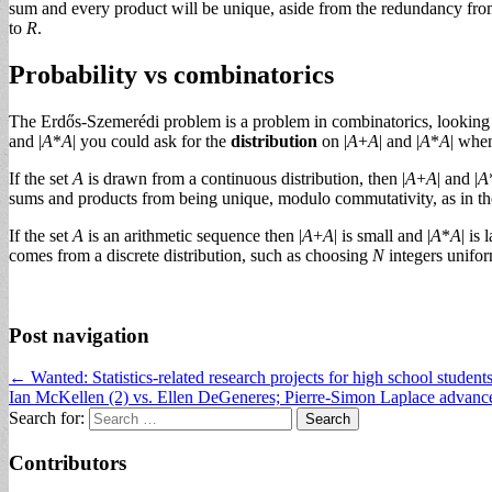
sum and every product will be unique, aside from the redundancy from
to
R
.
Probability vs combinatorics
The Erdős-Szemerédi problem is a problem in combinatorics, looking fo
and |
A
*
A
| you could ask for the
distribution
on |
A
+
A
| and |
A
*
A
| whe
If the set
A
is drawn from a continuous distribution, then |
A
+
A
| and |
A
sums and products from being unique, modulo commutativity, as in t
If the set
A
is an arithmetic sequence then |
A
+
A
| is small and |
A
*
A
| is
comes from a discrete distribution, such as choosing
N
integers unifo
Post navigation
← Wanted: Statistics-related research projects for high school student
Ian McKellen (2) vs. Ellen DeGeneres; Pierre-Simon Laplace advan
Search for:
Contributors