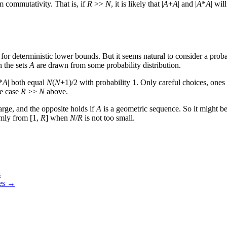
 commutativity. That is, if
R
>>
N
, it is likely that |
A
+
A
| and |
A
*
A
| wil
r deterministic lower bounds. But it seems natural to consider a probab
n the sets
A
are drawn from some probability distribution.
*
A
| both equal
N
(
N
+1)/2 with probability 1. Only careful choices, one
he case
R
>>
N
above.
 large, and the opposite holds if
A
is a geometric sequence. So it might be i
rmly from [1,
R
] when
N
/
R
is not too small.
s
ces →