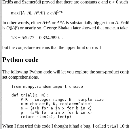
Erdős and Szemerédi proved that there are constants
c
and ε > 0 such 
1+ε
max{|
A
+
A
|, |
A
*
A
|} ≥
c
|
A
|
In other words, either
A
+
A
or
A
*
A
is substantially bigger than
A
. Erdő
is
O
(|
A
|²) or nearly so. George Shakan later showed that one can take 
1/3 + 5/5277 = 0.3342899…
but the conjecture remains that the upper limit on ε is 1.
Python code
The following Python code will let you explore the sum-product conjec
set comprehensions.
    from numpy.random import choice

    def trial(R, N):

        # R = integer range, N = sample size

        x = choice(R, N, replace=False)

        s = {a+b for a in x for b in x}

        p = {a*b for a in x for b in x}

When I first tried this code I thought it had a bug. I called
10 ti
trial