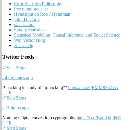
Error Statistics Philosophy
free range statistics
Hyndsight on Rob J Hyndman
John D. Cook
r4stats.com
Simply Statistics
Statistical Modeling, Causal Inference, and Social Science
Win-Vector Blog
Xi'an's Og
Twitter Feeds
@StatsBlogs
- 47 minutes ago
P-hacking in study of “p-hacking”?
https://t.co/QEMM8FeZvA
h
J
R
@StatsBlogs
- 15 hours ago
Naming elliptic curves for cryptography
https://t.co/BpmDiqliM1
h
J
R
@StatsBlogs