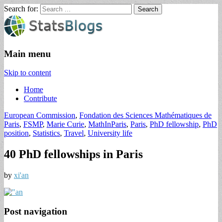
Search for:
StatsBlogs
Statistics Blogs
Main menu
Skip to content
Home
Contribute
European Commission
,
Fondation des Sciences Mathématiques de
Paris
,
FSMP
,
Marie Curie
,
MathInParis
,
Paris
,
PhD fellowship
,
PhD
position
,
Statistics
,
Travel
,
University life
40 PhD fellowships in Paris
by
xi'an
Post navigation