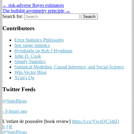
← risk-adverse Bayes estimators
The bullshit asymmetry principle →
Search for:
Contributors
Error Statistics Philosophy
free range statistics
Hyndsight on Rob J Hyndman
John D. Cook
Simply Statistics
Statistical Modeling, Causal Inference, and Social Science
Win-Vector Blog
Xi'an's Og
Twitter Feeds
@StatsBlogs
- 9 hours ago
L’enfant de poussière [book review]
https://t.co/VwxQC34tZj
h
J
R
@StatsBlogs