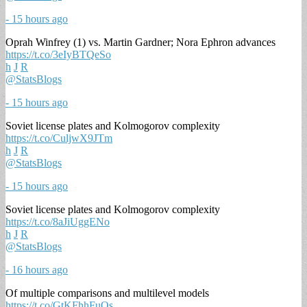
- 15 hours ago
Oprah Winfrey (1) vs. Martin Gardner; Nora Ephron advances
https://t.co/3eIyBTQeSo
h
J
R
@StatsBlogs
- 15 hours ago
Soviet license plates and Kolmogorov complexity
https://t.co/CuljwX9JTm
h
J
R
@StatsBlogs
- 15 hours ago
Soviet license plates and Kolmogorov complexity
https://t.co/8aJiUggENo
h
J
R
@StatsBlogs
- 16 hours ago
Of multiple comparisons and multilevel models
https://t.co/GtKFhhFuOs