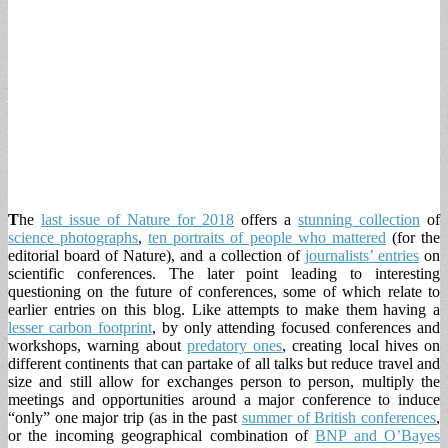
T
he
last issue of Nature for 2018
offers a
stunning collection
of
science photographs
,
ten portraits of people who mattered
(for the
editorial board of Nature), and a collection of
journalists’ entries
on
scientific conferences. The later point leading to interesting
questioning on the future of conferences, some of which relate to
earlier entries on this blog. Like attempts to make them having a
lesser carbon footprint
, by only attending focused conferences and
workshops, warning about
predatory ones
, creating local hives on
different continents that can partake of all talks but reduce travel and
size and still allow for exchanges person to person, multiply the
meetings and opportunities around a major conference to induce
“only” one major trip (as in the past
summer of British conferences
,
or the incoming geographical combination of
BNP and O’Bayes