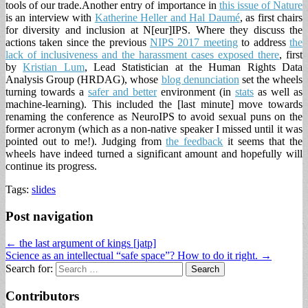
tools of our trade.
Another entry of importance in
this issue of Nature
is an interview with
Katherine Heller and Hal Daumé
, as first chairs
for diversity and inclusion at N[eur]IPS. Where they discuss the
actions taken since the previous
NIPS 2017 meeting
to address
the
lack of inclusiveness and the harassment cases exposed there
, first
by
Kristian Lum
,
Lead Statistician at the Human Rights Data
Analysis Group (HRDAG)
, whose
blog denunciation
set the wheels
turning towards a
safer and better
environment (in
stats
as well as
machine-learning). This included the [last minute] move towards
renaming the conference as NeuroIPS to avoid sexual puns on the
former acronym (which as a non-native speaker I missed until it was
pointed out to me!). Judging from
the feedback
it seems that the
wheels have indeed turned a significant amount and hopefully will
continue its progress.
Tags:
slides
Post navigation
← the last argument of kings [jatp]
Science as an intellectual “safe space”? How to do it right. →
Search for:
Contributors