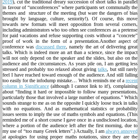
2019
), cut the traditional dreary succession of short talks in parallel
in favour of “unconferences” where participants set communally the
themes and structure of the meeting (but ware the dangers of bias
brought by language, culture, seniority!). Of course, this move
towards new formats will meet opposition from several corners,
including administrators who too often see conferences as a pretense
for paid vacations and refuse supporting costs without a “concrete”
proof of work in the form of a presentation.
Another aspect of
conference was
discussed there
, namely the art of delivering great
talks. Which is indeed more an art than a science, since the impact
will not only depend on the speaker and the slides, but also on the
audience and the circumstances. As years pile on, I am getting less
stressed and probably too relaxed about giving
talks
, but still rarely
feel I have reached toward enough of the audience. And still falling
too easily for the infodump mistake… Which reminds me of a
recent
column in Significance
(although I cannot link to it!), complaining
about “finding it hard or impossible to follow many presentations,
particularly those that involved a large number of equations.” Which
sounds strange to me as on the opposite I quickly loose track in talks
with no equations. And as mathematical statistics or probability
issues seems to imply the use of maths symbols and equations. (This
reminded me of a short course I gave once in a undisclosed location,
where a portion of the audience left after the first morning, due to
my use of “too many Greek letters”.) Actually, I am
always annoyed
at apologies for using proper maths notations, since they are the