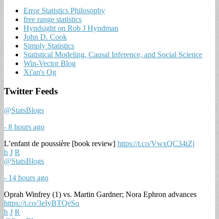
Error Statistics Philosophy
free range statistics
Hyndsight on Rob J Hyndman
John D. Cook
Simply Statistics
Statistical Modeling, Causal Inference, and Social Science
Win-Vector Blog
Xi'an's Og
Twitter Feeds
@StatsBlogs
- 8 hours ago
L’enfant de poussière [book review]
https://t.co/VwxQC34tZj
h
J
R
@StatsBlogs
- 14 hours ago
Oprah Winfrey (1) vs. Martin Gardner; Nora Ephron advances
https://t.co/3eIyBTQeSo
h
J
R