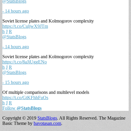
@StatsBlogs
- 14 hours ago
Soviet license plates and Kolmogorov complexity
https://t.co/CuljwX9JTm
h
J
R
@StatsBlogs
- 14 hours ago
Soviet license plates and Kolmogorov complexity
https://t.co/8aJiUggENo
h
J
R
@StatsBlogs
- 15 hours ago
Of multiple comparisons and multilevel models
https://t.co/GtKFhhFuOs
h
J
R
Follow
@StatsBlogs
Copyright © 2019
StatsBlogs
. All Rights Reserved.
The Magazine
Basic Theme by
bavotasan.com
.