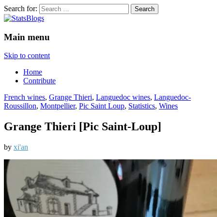
Search for:
StatsBlogs
Statistics Blogs
Main menu
Skip to content
Home
Contribute
French wines
,
Grange Thieri
,
Languedoc wines
,
Languedoc-
Roussillon
,
Montpellier
,
Pic Saint Loup
,
Statistics
,
Wines
Grange Thieri [Pic Saint-Loup]
by
xi'an