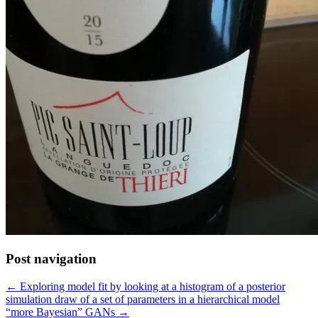
Post navigation
← Exploring model fit by looking at a histogram of a posterior
simulation draw of a set of parameters in a hierarchical model
“more Bayesian” GANs →