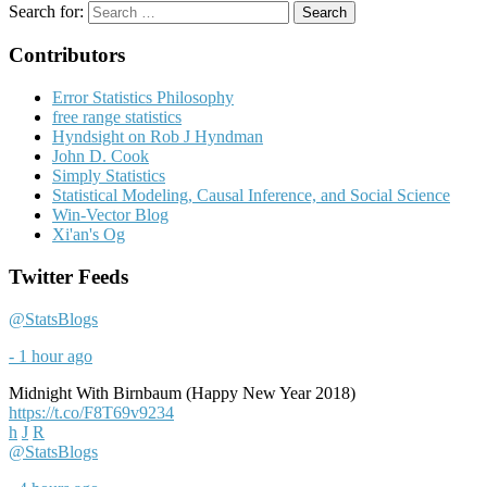
Search for:
Contributors
Error Statistics Philosophy
free range statistics
Hyndsight on Rob J Hyndman
John D. Cook
Simply Statistics
Statistical Modeling, Causal Inference, and Social Science
Win-Vector Blog
Xi'an's Og
Twitter Feeds
@StatsBlogs
- 1 hour ago
Midnight With Birnbaum (Happy New Year 2018)
https://t.co/F8T69v9234
h
J
R
@StatsBlogs