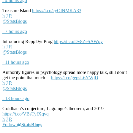
- 4 hours ago
Treasure Island
https://t.co/cyOlNMKA33
h
J
R
@StatsBlogs
- 7 hours ago
Introducing RcppDynProg
https://t.co/Dv8ZeSAWpy
h
J
R
@StatsBlogs
- 11 hours ago
Authority figures in psychology spread more happy talk, still don’t
get the point that much…
https://t.co/gepsL6YWjD
h
J
R
@StatsBlogs
- 13 hours ago
Goldbach’s conjecture, Lagrange’s theorem, and 2019
https://t.co/VBsTyfXqvq
h
J
R
Follow
@StatsBlogs